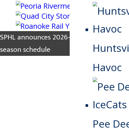
SPHL announces 2026-2027 regular
Huntsvi
season schedule
Havoc
Pee De