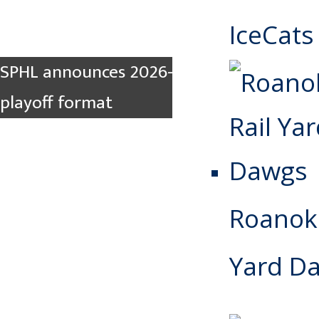
IceCats
SPHL announces 2026-2027 rule changes,
playoff format
Roanoke
Yard D