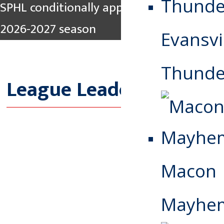
SPHL conditionally approves Pee Dee for
2026-2027 season
Evansvi
Thunde
League Leaders
Macon
Mayhe