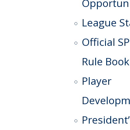
Opportuni
League St
Official S
Rule Book
Player
Developm
President