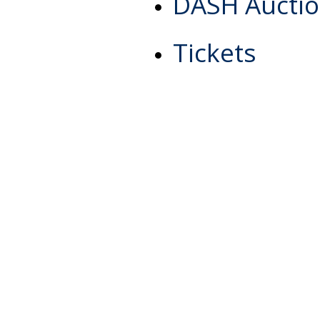
DASH Aucti
Tickets