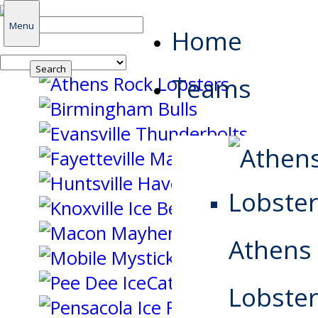
Search
Menu
Home
for:
Teams
Athens
Lobster