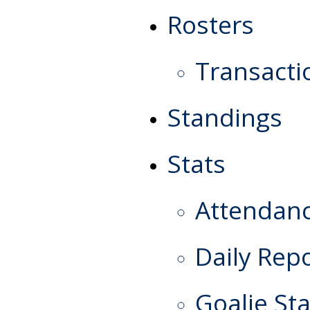
Rosters
Transacti
Standings
Stats
Attendan
Daily Rep
Goalie Sta