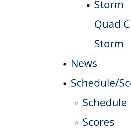
Quad Ci
Storm
News
Schedule/Sc
Schedule
Scores