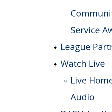
Communi
Service A
League Part
Watch Live
Live Hom
Audio