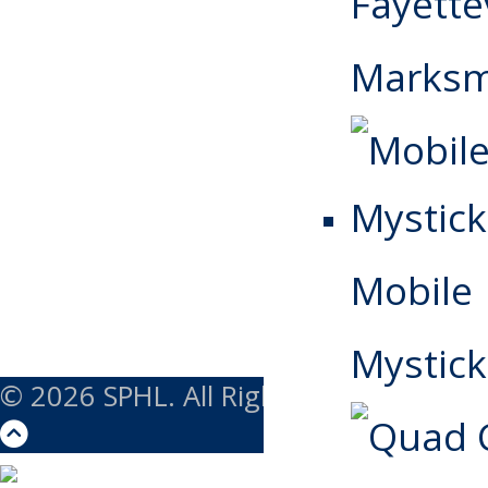
Fayettev
Marks
Mobile
Mystick
© 2026 SPHL. All Rights Reserved.