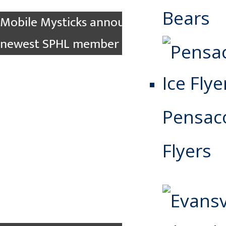
Bears
Mobile Mysticks announced as the
newest SPHL member team
Pensaco
Flyers