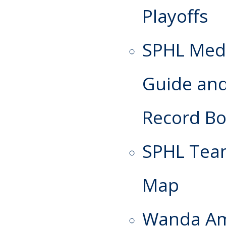
Playoffs
SPHL Med
Guide an
Record B
SPHL Te
Map
Wanda A