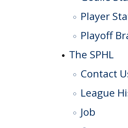
Player Sta
Playoff Br
The SPHL
Contact U
League Hi
Job