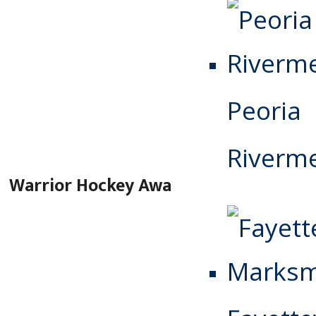
Peoria
Riverm
Warrior Hockey Award Winners