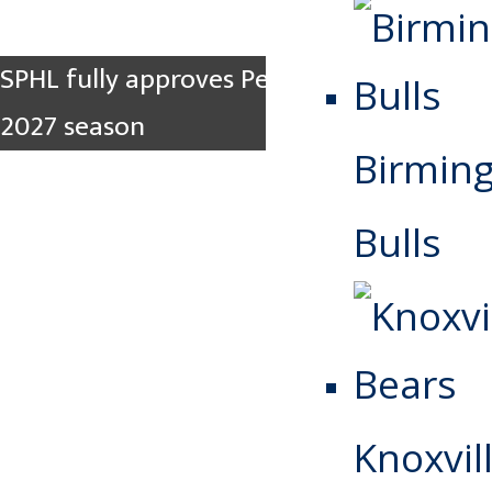
SPHL fully approves Pee Dee for 2026-
2027 season
Birmin
Bulls
Knoxvill