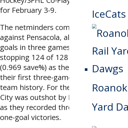
Hockey/SPHL Co-Players of the Week
for February 3-9.
IceCats
The netminders combined to go 3-0-0
against Pensacola, allowing only four
goals in three games (1.32 gaa) and
stopping 124 of 128 shots faced
(0.969 save%) as the Storm captured
their first three-game series sweep in
Roanoke
team history. For the weekend, Quad
City was outshot by Pensacola 128-86
Yard D
as they recorded three consecutive
one-goal victories.