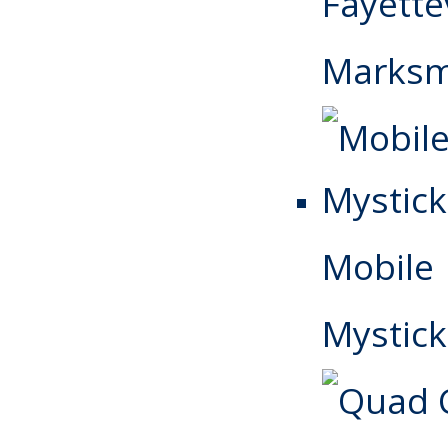
Fayettev
Marks
Mobile
Mystick