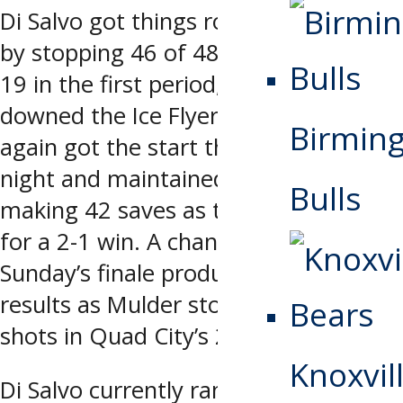
Di Salvo got things rolling on Friday
by stopping 46 of 48 shots, including
19 in the first period, as Quad City
downed the Ice Flyers 3-2. Di Salvo
Birmin
again got the start the following
night and maintained the hot glove,
Bulls
making 42 saves as the Storm rallied
for a 2-1 win. A change in net for
Sunday’s finale produced the same
results as Mulder stopped 36 of 37
shots in Quad City’s 2-1 overtime win.
Knoxvill
Di Salvo currently ranks in the top five