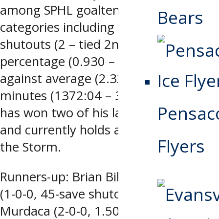
among SPHL goaltenders in several
Bears
categories including saves (709 – 1st),
shutouts (2 – tied 2nd), save
percentage (0.930 – tied 2nd), goals
against average (2.32 – 3rd) and
minutes (1372:04 – 3rd) while Mulder
Pensaco
has won two of his last three starts
and currently holds a 5-5-3 record for
Flyers
the Storm.
Runners-up: Brian Billett, Evansville
(1-0-0, 45-save shutout), Joseph
Murdaca (2-0-0, 1.50 gaa, 0.959