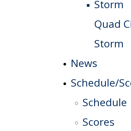
Quad Ci
Storm
News
Schedule/Sc
Schedule
Scores