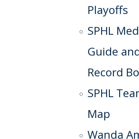
Playoffs
SPHL Med
Guide an
Record B
SPHL Te
Map
Wanda A