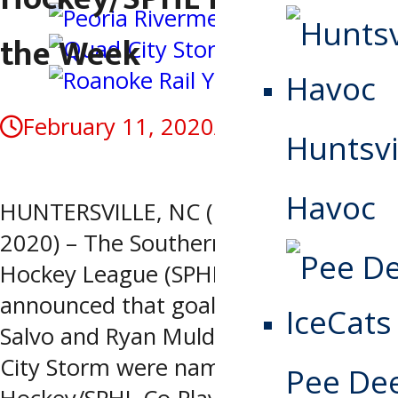
the Week
February 11, 2020
April 27, 2020
Huntsvi
Havoc
HUNTERSVILLE, NC (February 11,
2020) – The Southern Professional
Hockey League (SPHL) today
announced that goaltenders Peter Di
Salvo and Ryan Mulder of the Quad
City Storm were named the Warrior
Pee De