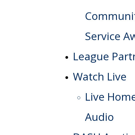
Communi
Service A
League Part
Watch Live
Live Hom
Audio