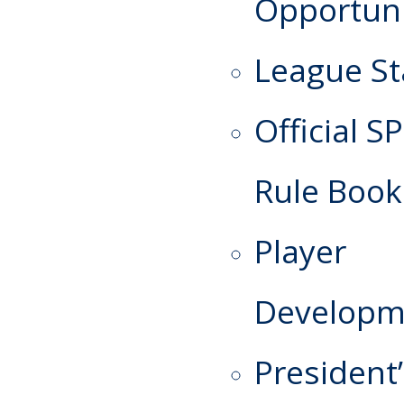
Opportuni
League St
Official S
Rule Book
Player
Developm
President