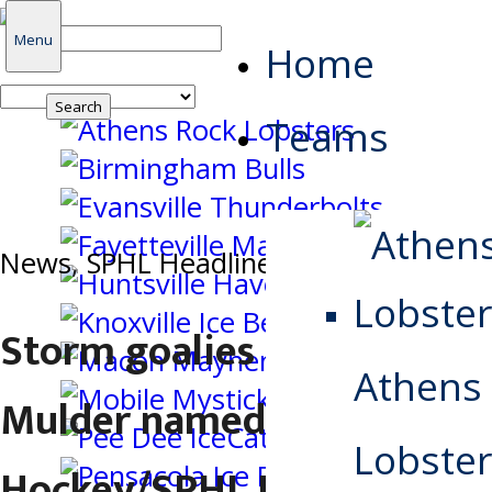
Search
Menu
Home
for:
Teams
News
,
SPHL Headlines
Storm goalies Di Salvo,
Athens
Mulder named Warrior
Lobster
Hockey/SPHL Players of