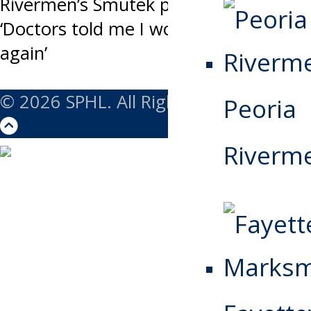
navigation
Rivermen’s Smutek perseveres:
‘Doctors told me I would never play
again’
© 2026 SPHL. All Rights Reserved.
Peoria
Riverm