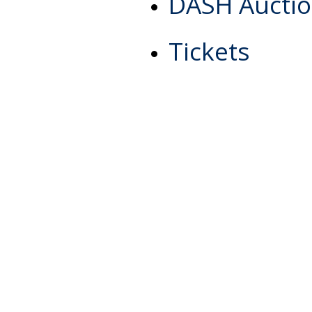
DASH Aucti
Tickets