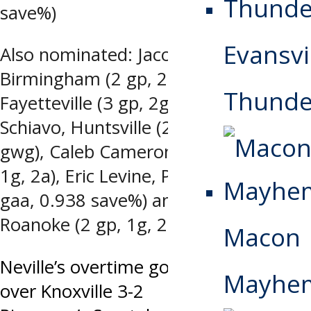
save%)
Evansvi
Also nominated: Jacob Barber,
Birmingham (2 gp, 2a), Max Cook,
Thunde
Fayetteville (3 gp, 2g, 2a, +3), John
Schiavo, Huntsville (2 gp, 1g, 1a, OT
gwg), Caleb Cameron, Macon (3 gp,
1g, 2a), Eric Levine, Peoria (1-1-0, 1.99
gaa, 0.938 save%) and Jeff Jones,
Roanoke (2 gp, 1g, 2a)
Macon
Post
Neville’s overtime goal lifts Peoria
Mayhe
over Knoxville 3-2