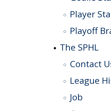
Player Sta
Playoff Br
The SPHL
Contact U
League Hi
Job