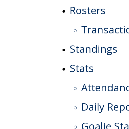
Rosters
Transacti
Standings
Stats
Attendan
Daily Rep
Goalie Sta