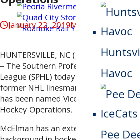
January 22, 2019
May 4, 2020
Huntsvi
HUNTERSVILLE, NC (January 22, 2019)
– The Southern Professional Hockey
Havoc
League (SPHL) today announced
former NHL linesman Andy McElman
has been named Vice President of
Hockey Operations.
McElman has an extensive
Pee De
background in hockey. Before