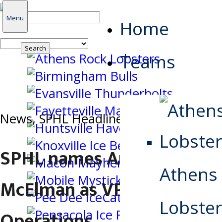
Search
Menu
Home
for:
Teams
News
,
SPHL Headlines
SPHL names Andy
Athens
McElman as VP of Hockey
Lobster
Operations