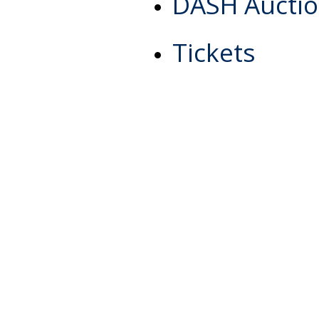
DASH Aucti
Tickets