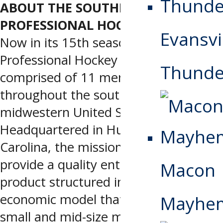
ABOUT THE SOUTHERN
PROFESSIONAL HOCKEY LEAGUE
Evansvi
Now in its 15th season, the Southern
Professional Hockey League is
Thunde
comprised of 11 members located
throughout the southeastern and
midwestern United States.
Headquartered in Huntersville, North
Carolina, the mission of the SPHL is to
provide a quality entertainment
Macon
product structured inside an
economic model that is viable for
Mayhe
small and mid-size markets and