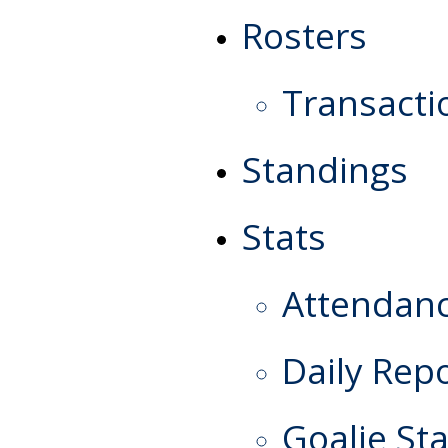
Rosters
Transacti
Standings
Stats
Attendan
Daily Rep
Goalie Sta