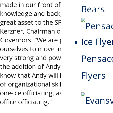
made in our front office, Andy’s
Bears
knowledge and background will be a
great asset to the SPHL,” said Bob
Kerzner, Chairman of the Board of
Governors. “We are positioning
ourselves to move into the future in a
Pensaco
very strong and powerful way with
the addition of Andy. We as owners
Flyers
know that Andy will bring a high level
of organizational skills to both the
one-ice officiating, as well as the
office officiating.”