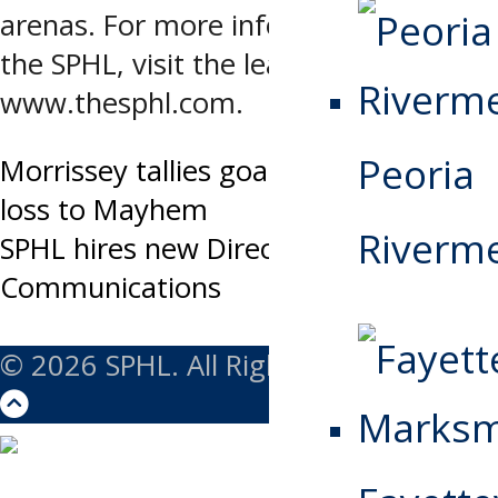
arenas. For more information about
the SPHL, visit the league’s website at
www.thesphl.com.
Peoria
Post
Morrissey tallies goal and assist in
loss to Mayhem
navigation
Riverm
SPHL hires new Director of
Communications
© 2026 SPHL. All Rights Reserved.