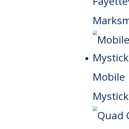
Fayettev
Marks
Mobile
Mystick