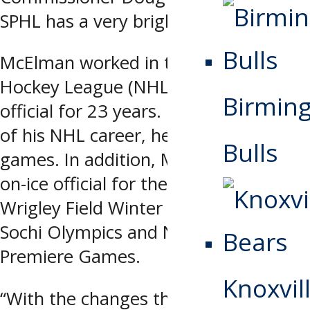
SPHL has a very bright future.”
McElman worked in the National
Hockey League (NHL) as an on-ice
Birmin
official for 23 years. Over the course
of his NHL career, he worked 1,500
Bulls
games. In addition, McElman was an
on-ice official for the 2009 NHL
Wrigley Field Winter Classic, 2014
Sochi Olympics and NHL European
Premiere Games.
Knoxvill
“With the changes that are being