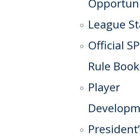
Opportuni
League St
Official S
Rule Book
Player
Developm
President