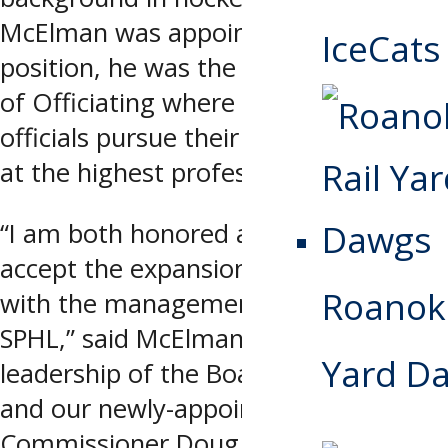
McElman was appointed to his new
IceCats
position, he was the SPHL’s Director
of Officiating where he helped
officials pursue their goals of working
at the highest professional level.
“I am both honored and proud to
accept the expansion of my duties
Roanoke
with the management team of the
SPHL,” said McElman. “Under the
Yard D
leadership of the Board of Governors
and our newly-appointed
Commissioner Doug Price, I feel the