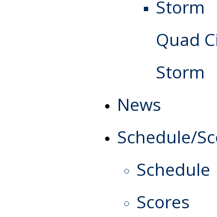
Quad Ci
Storm
News
Schedule/Sc
Schedule
Scores