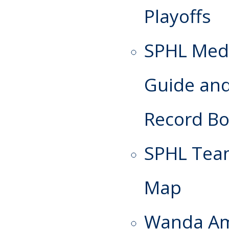
Playoffs
SPHL Med
Guide an
Record B
SPHL Te
Map
Wanda A