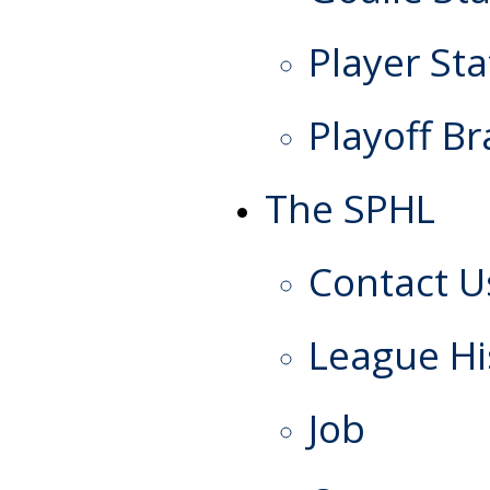
Player Sta
Playoff Br
The SPHL
Contact U
League Hi
Job