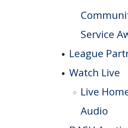
Communi
Service A
League Part
Watch Live
Live Hom
Audio