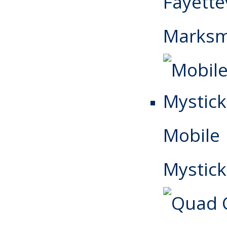
Fayettev
Marks
Mobile
Mystick