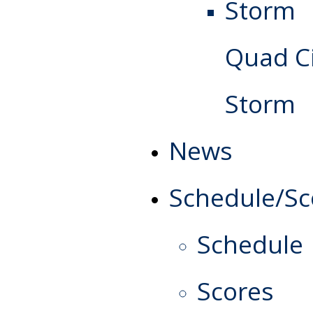
Quad Ci
Storm
News
Schedule/Sc
Schedule
Scores