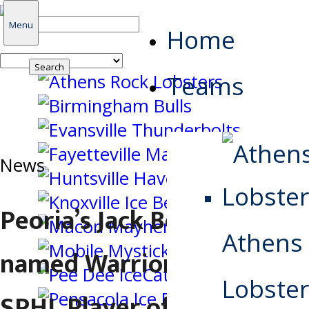
Search
Menu
Home
for:
Teams
News
Peoria’s Jack Bostedt
Athens
named Warrior Hockey
Lobster
SPHL Player of the Week