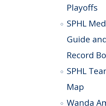
Playoffs
SPHL Med
Guide an
Record B
SPHL Te
Map
Wanda A