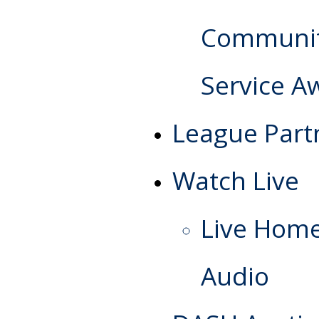
Communi
Service A
League Part
Watch Live
Live Hom
Audio