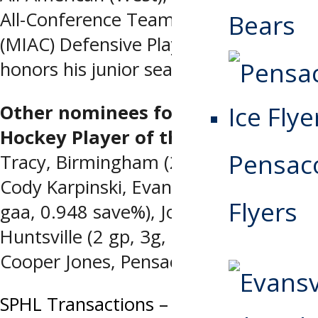
All-Conference Team, and NCAA III
Bears
(MIAC) Defensive Player of the Year
honors his junior season.
Other nominees for Warrior
Hockey Player of the Week
: Colin
Pensaco
Tracy, Birmingham (2 gp, 1g, 2a, +5),
Cody Karpinski, Evansville (2-0-0, 1.50
Flyers
gaa, 0.948 save%), Josh Kestner,
Huntsville (2 gp, 3g, hat trick), and
Cooper Jones, Pensacola (2 gp, 1g, 2a)
Post
SPHL Transactions – Monday, March