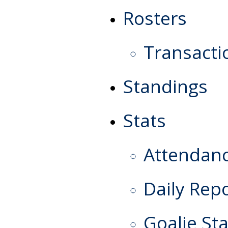
Rosters
Transacti
Standings
Stats
Attendan
Daily Rep
Goalie Sta