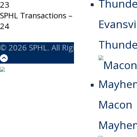
23
navigation
SPHL Transactions – Tuesday, March
Evansvi
24
Thunde
© 2026 SPHL. All Rights Reserved.
Macon
Mayhe