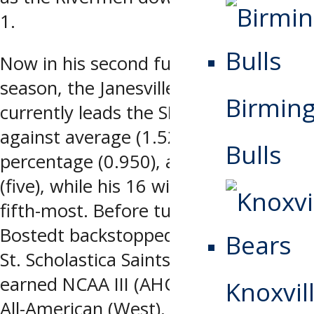
1.
Now in his second full professional
season, the Janesville, WI native
Birmin
currently leads the SPHL in goals
against average (1.52), save
Bulls
percentage (0.950), and shutouts
(five), while his 16 wins are tied for
fifth-most. Before turning pro,
Bostedt backstopped the College of
St. Scholastica Saints, where he
earned NCAA III (AHCA) Second Team
Knoxvill
All-American (West), NCAA III (MIAC)