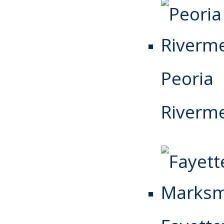
Peoria
Riverm