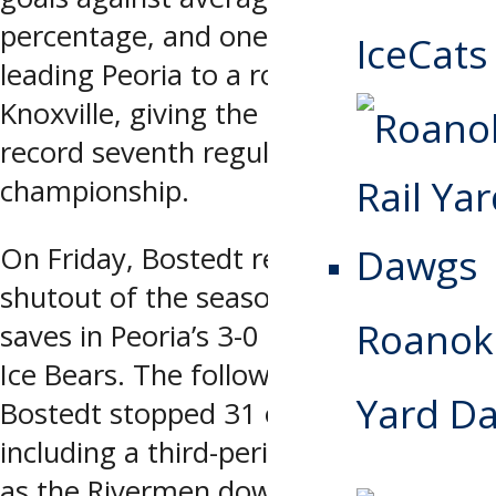
percentage, and one shutout in
IceCats
leading Peoria to a road sweep of
Knoxville, giving the Rivermen their
record seventh regular-season
championship.
On Friday, Bostedt recorded his fifth
shutout of the season, making 29
Roanoke
saves in Peoria’s 3-0 blanking of the
Ice Bears. The following night,
Yard D
Bostedt stopped 31 of 32 shots,
including a third-period penalty shot,
as the Rivermen downed Knoxville 4-