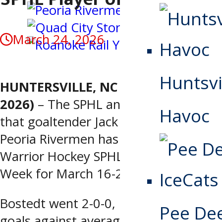
March 24, 2026
Huntsvi
HUNTERSVILLE, NC (March 24,
2026)
– The SPHL announced today
Havoc
that goaltender Jack Bostedt of the
Peoria Rivermen has been named
Warrior Hockey SPHL Player of the
Week for March 16-22.
Bostedt went 2-0-0, posting a 0.50
Pee De
goals against average, a 0.984 save