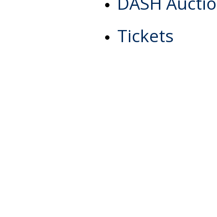
DASH Aucti
Tickets