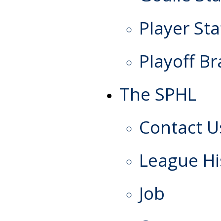
Player Sta
Playoff Br
The SPHL
Contact U
League Hi
Job