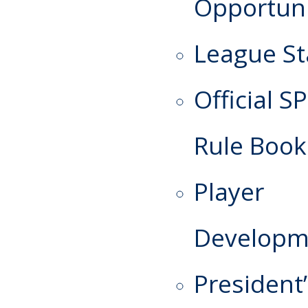
Opportuni
League St
Official S
Rule Book
Player
Developm
President