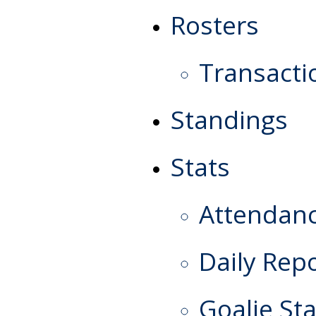
Rosters
Transacti
Standings
Stats
Attendan
Daily Rep
Goalie Sta