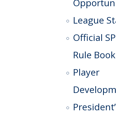
Opportuni
League St
Official S
Rule Book
Player
Developm
President