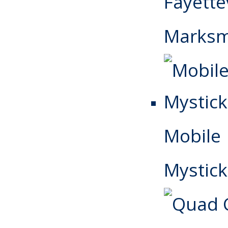
Fayettev
Marks
Mobile
Mystick