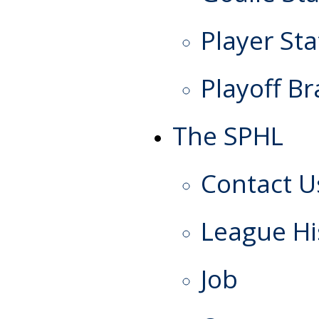
Player Sta
Playoff Br
The SPHL
Contact U
League Hi
Job