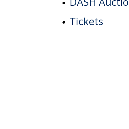
DASH Aucti
Tickets