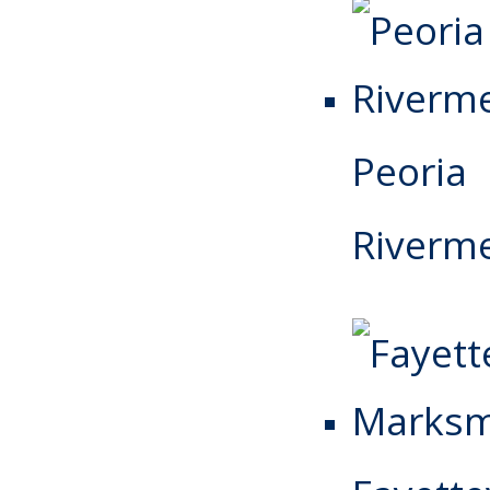
Peoria
Riverm