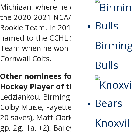
Michigan, where he was named to
the 2020-2021 NCAA (WCHA) All-
Rookie Team. In 2019-2020, he was
named to the CCHL Second All-Star
Birmin
Team when he won 17 games for the
Cornwall Colts.
Bulls
Other nominees for the Warrior
Hockey Player of the Week
: Filimon
Ledziankou, Birmingham (1 gp, 1a),
Colby Muise, Fayetteville (1-0-0, 1 ga,
20 saves), Matt Clark, Huntsville (1
Knoxvill
gp, 2g, 1a, +2), Bailey Brkin, Macon (0-