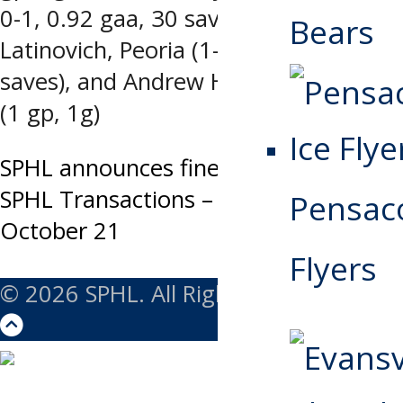
0-1, 0.92 gaa, 30 saves), Nick
Bears
Latinovich, Peoria (1-0-0, 1 ga, 33
saves), and Andrew Harley, Roanoke
(1 gp, 1g)
Post
SPHL announces fines, suspension
SPHL Transactions – Tuesday,
Pensaco
navigation
October 21
Flyers
© 2026 SPHL. All Rights Reserved.