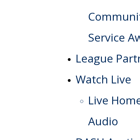
Communi
Service A
League Part
Watch Live
Live Hom
Audio