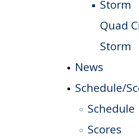
Quad Ci
Storm
News
Schedule/Sc
Schedule
Scores