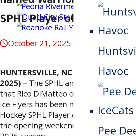
SPHL Player of the Week
October 21, 2025
Huntsvi
Havoc
HUNTERSVILLE, NC (October 21,
2025)
– The SPHL announced today
that Rico DiMatteo of the Pensacola
Ice Flyers has been named
Warrior
Hockey
SPHL Player of the Week for
the opening weekend of the 2025-
Pee De