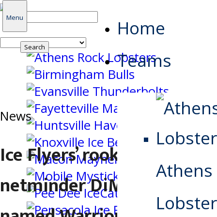
Search
Menu
Home
for:
Teams
News
Ice Flyers’ rookie
Athens
netminder DiMatteo
Lobster
named Warrior Hockey