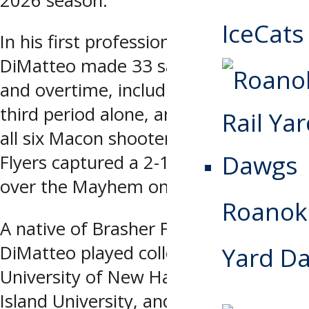
2026 season.
IceCats
In his first professional start,
DiMatteo made 33 saves in regulation
and overtime, including 15 in the
third period alone, and turned aside
all six Macon shooters as the Ice
Flyers captured a 2-1 shootout win
over the Mayhem on Saturday.
Roanoke
A native of Brasher Falls, NY,
DiMatteo played collegiately for the
Yard D
University of New Hampshire, Long
Island University, and Northern