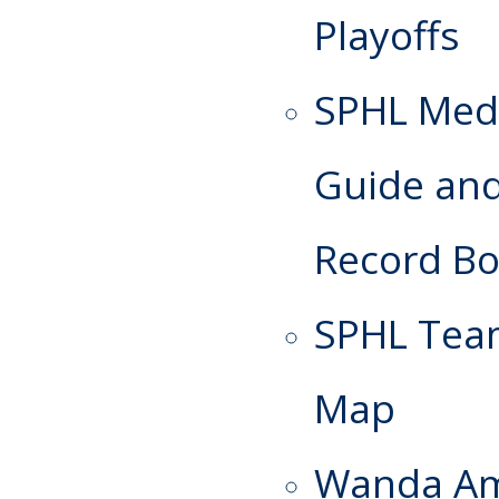
Playoffs
SPHL Med
Guide an
Record B
SPHL Te
Map
Wanda A