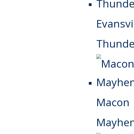
Evansvi
Thunde
Macon
Mayhe