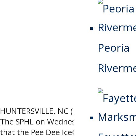
Peoria
Riverm
HUNTERSVILLE, NC (June 24, 2026) –
The SPHL on Wednesday announced
that the Pee Dee IceCats, based in