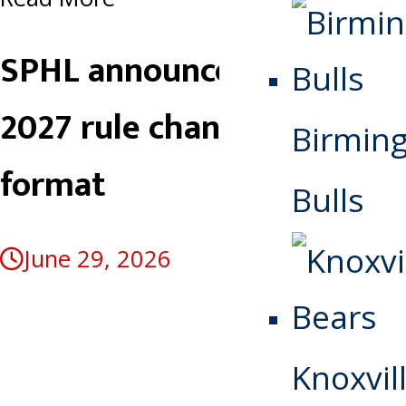
SPHL announces 2026-
2027 rule changes, playoff
Birmin
format
Bulls
June 29, 2026
Knoxvill