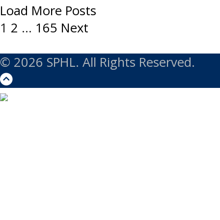
Load More Posts
Posts
1
2
…
165
Next
navigation
© 2026 SPHL. All Rights Reserved.