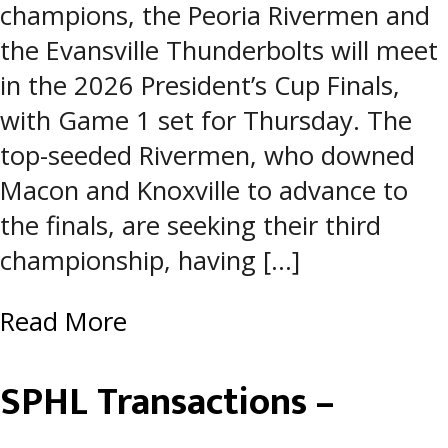
champions, the Peoria Rivermen and
the Evansville Thunderbolts will meet
in the 2026 President’s Cup Finals,
with Game 1 set for Thursday. The
top-seeded Rivermen, who downed
Macon and Knoxville to advance to
the finals, are seeking their third
championship, having […]
Read More
SPHL Transactions –