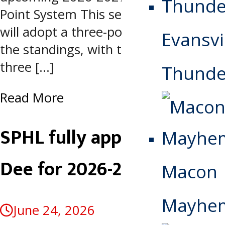
Point System This season, the SPHL
will adopt a three-point system for
Evansvi
the standings, with teams receiving
three […]
Thunde
Read More
SPHL fully approves Pee
Dee for 2026-2027 season
Macon
Mayhe
June 24, 2026