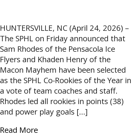
HUNTERSVILLE, NC (April 24, 2026) –
The SPHL on Friday announced that
Sam Rhodes of the Pensacola Ice
Flyers and Khaden Henry of the
Macon Mayhem have been selected
as the SPHL Co-Rookies of the Year in
a vote of team coaches and staff.
Rhodes led all rookies in points (38)
and power play goals […]
Read More