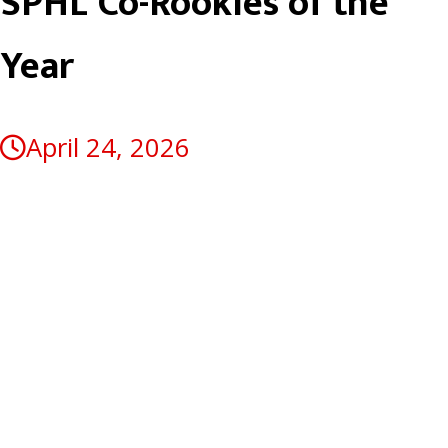
SPHL Co-Rookies of the
Year
April 24, 2026