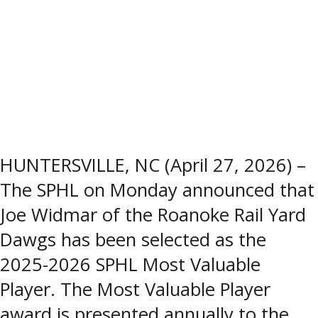
HUNTERSVILLE, NC (April 27, 2026) –
The SPHL on Monday announced that
Joe Widmar of the Roanoke Rail Yard
Dawgs has been selected as the
2025-2026 SPHL Most Valuable
Player. The Most Valuable Player
award is presented annually to the