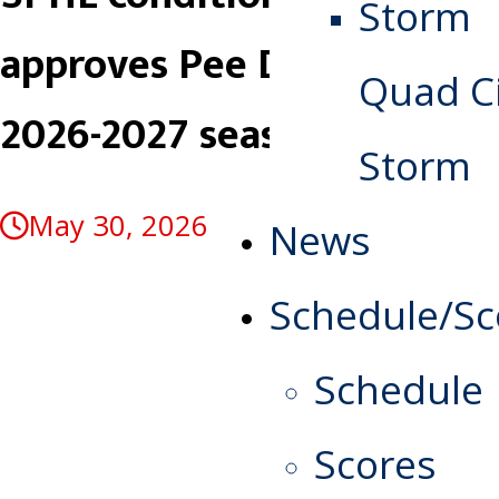
approves Pee Dee for
Quad Ci
2026-2027 season
Storm
May 30, 2026
News
Schedule/Sc
Schedule
Scores