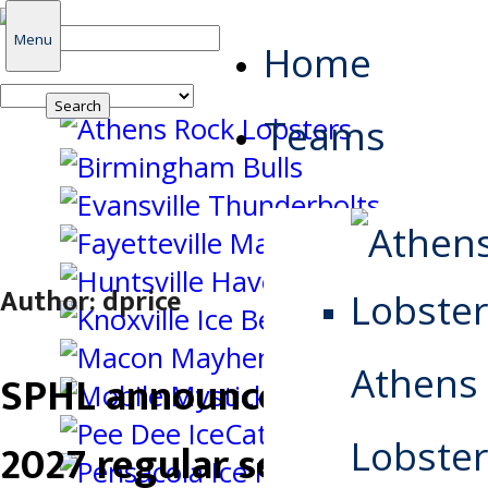
Search
Menu
Home
for:
Teams
Author:
dprice
Athens
SPHL announces 2026-
Lobster
2027 regular season