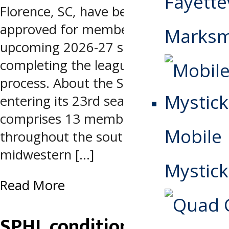
Fayettev
Florence, SC, have been fully
approved for membership for the
Marks
upcoming 2026-27 season after
completing the league’s application
process. About the SPHL Now
entering its 23rd season, SPHL
comprises 13 member clubs
Mobile
throughout the southeastern and
midwestern […]
Mystick
Read More
SPHL conditionally