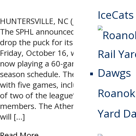
IceCats
HUNTERSVILLE, NC (July 30, 2026) –
The SPHL announced Thursday it will
drop the puck for its 23rd season on
Friday, October 16, with 12 teams
now playing a 60-game regular
season schedule. The season kicks off
with five games, including the debut
Roanoke
of two of the league’s newest
members. The Athens Rock Lobsters
Yard D
will […]
Read More