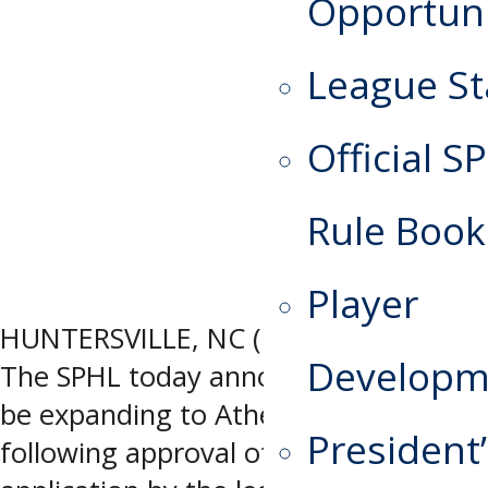
Opportuni
League St
Official S
Rule Book
Player
HUNTERSVILLE, NC (May 13, 2026) –
Developm
The SPHL today announced that it will
be expanding to Athens, GA,
President
following approval of an expansion