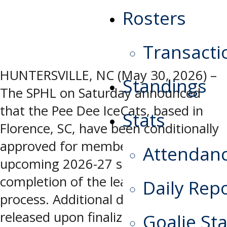
Rosters
Transacti
HUNTERSVILLE, NC (May 30, 2026) –
Standings
The SPHL on Saturday announced
that the Pee Dee IceCats, based in
Stats
Florence, SC, have been conditionally
approved for membership for the
Attendan
upcoming 2026-27 season, pending
completion of the league’s application
Daily Rep
process. Additional details will be
released upon finalization of the
Goalie Sta