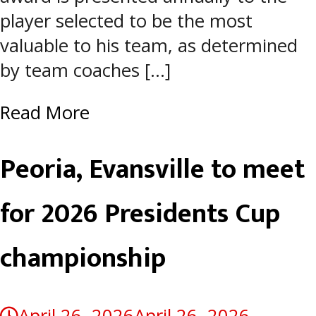
player selected to be the most
valuable to his team, as determined
by team coaches […]
Read More
Peoria, Evansville to meet
for 2026 Presidents Cup
championship
April 26, 2026
April 26, 2026