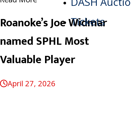
DASH Aucti
Roanoke’s Joe Widmar
Tickets
named SPHL Most
Valuable Player
April 27, 2026