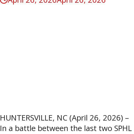
HUNTERSVILLE, NC (April 26, 2026) –
In a battle between the last two SPHL