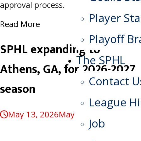
approval process.
Player Sta
Read More
Playoff Br
SPHL expanding to
The SPHL
Athens, GA, for 2026-2027
Contact U
season
League Hi
May 13, 2026
May 13, 2026
Job