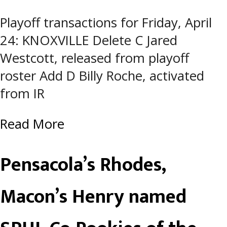
Playoff transactions for Friday, April
24: KNOXVILLE Delete C Jared
Westcott, released from playoff
roster Add D Billy Roche, activated
from IR
Read More
Pensacola’s Rhodes,
Macon’s Henry named