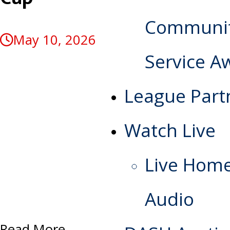
Communi
May 10, 2026
Service A
League Part
Watch Live
Live Hom
Audio
Read More