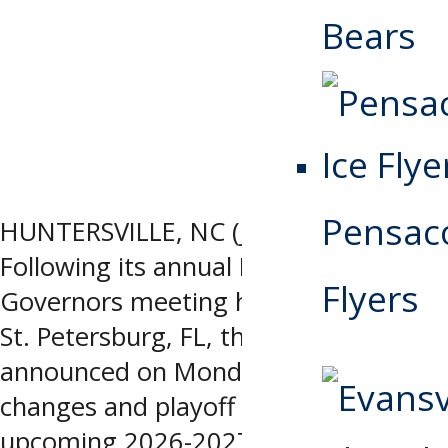
Bears
Pensaco
HUNTERSVILLE, NC (June 29, 2026) –
Following its annual Board of
Flyers
Governors meeting held June 15-19 in
St. Petersburg, FL, the SPHL
announced on Monday its rule
changes and playoff format for the
upcoming 2026-2027 season. League