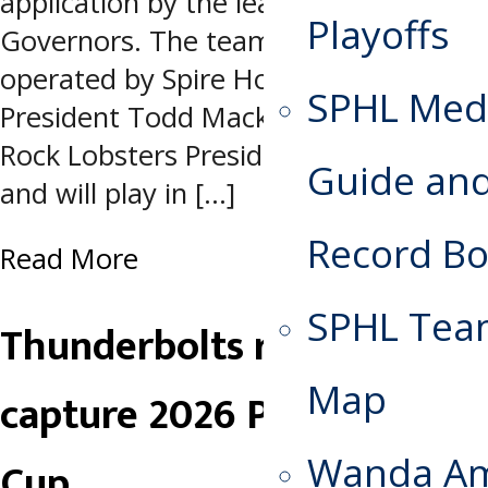
application by the league’s Board of
Playoffs
Governors. The team is owned and
operated by Spire Hockey, led by
SPHL Med
President Todd Mackin and Athens
Rock Lobsters President Scott Hull,
Guide an
and will play in […]
Record B
Read More
SPHL Te
Thunderbolts repeat,
Map
capture 2026 Presidents
Wanda A
Cup