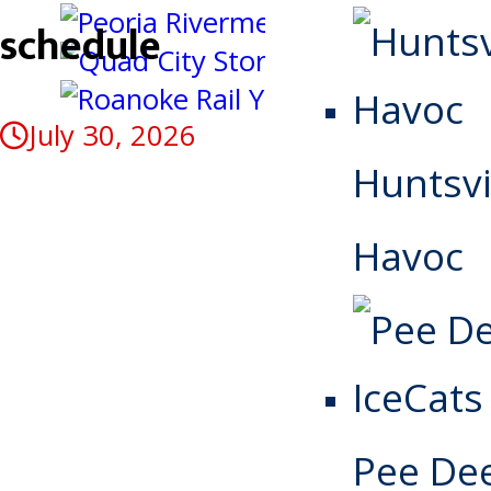
schedule
July 30, 2026
Huntsvi
Havoc
Pee De