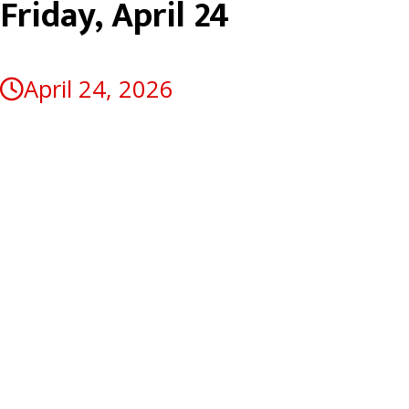
Friday, April 24
April 24, 2026